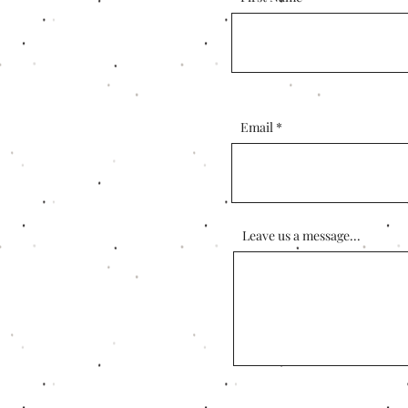
Email
Leave us a message...