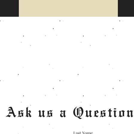
Ask us a Questio
Last Name