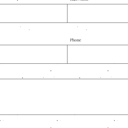
Phone