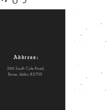
Address:
266 South Cole Road,
Boise, Idaho 83709