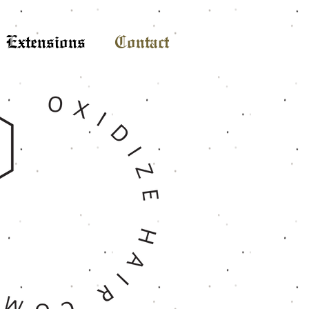
Extensions
Contact