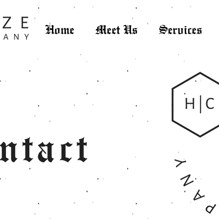
Home
Meet Us
Services
ntact