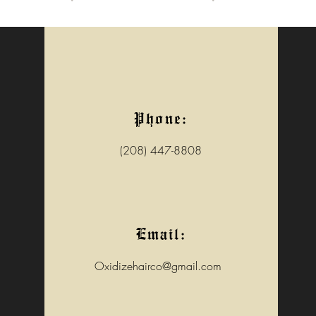
Phone:
(208) 447-8808
Email:
Oxidizehairco@gmail.com