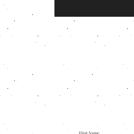
First Name