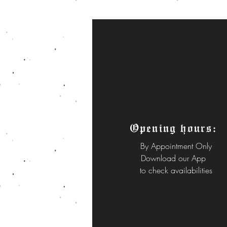
Opening hours:
By
Appointment Only
Download our App
to check availabilities